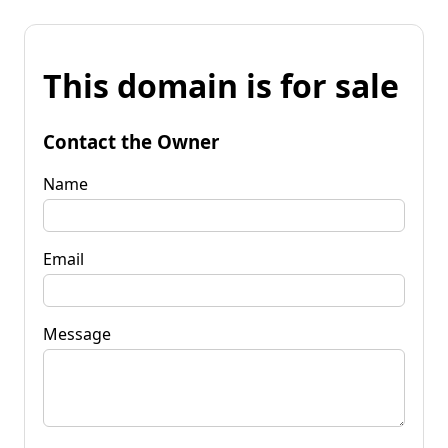
This domain is for sale
Contact the Owner
Name
Email
Message